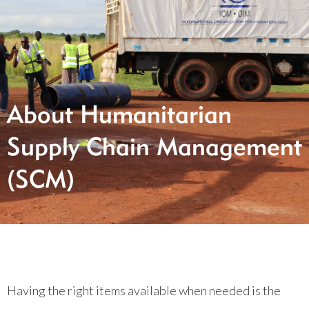
About Humanitarian
Supply Chain Management
(SCM)
Having the right items available when needed is the