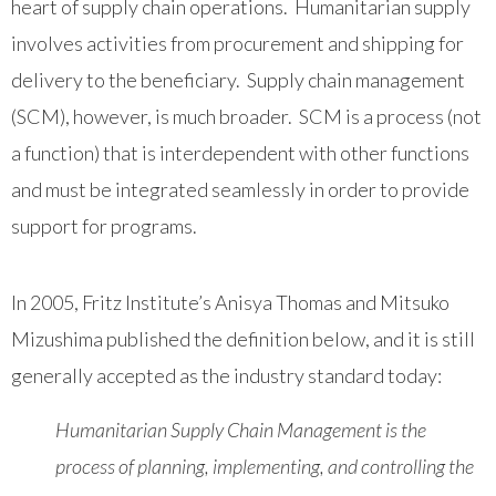
heart of supply chain operations. Humanitarian supply
involves activities from procurement and shipping for
delivery to the beneficiary. Supply chain management
(SCM), however, is much broader. SCM is a process (not
a function) that is interdependent with other functions
and must be integrated seamlessly in order to provide
support for programs.
In 2005, Fritz Institute’s Anisya Thomas and Mitsuko
Mizushima published the definition below, and it is still
generally accepted as the industry standard today:
Humanitarian Supply Chain Management is the
process of planning, implementing, and controlling the