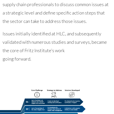
supply chain professionals to discuss common issues at
a strategic level and define specific action steps that
the sector can take to address those issues.
Issues initially identified at HLC, and subsequently
validated with numerous studies and surveys, became
the core of Fritz Institute’s work
going forward.