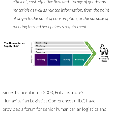
efficient, cost-effective flow and storage of goods and
materials as well as related information, from the point
of origin to the point of consumption for the purpose of
meeting the end beneficiary’s requirements.
Since its inception in 2003, Fritz Institute’s
Humanitarian Logistics Conferences (HLC) have
provided a forum for senior humanitarian logistics and